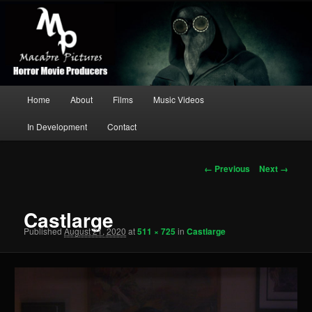
Independent Production Company
Searc
Macabre Pictures
Main
Home
About
Films
Music Videos
Skip
menu
In Development
Contact
to
primary
Image
← Previous
Next →
navigation
content
Castlarge
Published
August 21, 2020
at
511 × 725
in
Castlarge